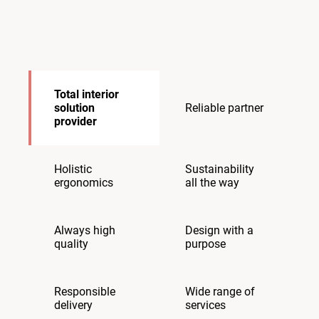
Total interior
solution
Reliable partner
provider
Holistic
Sustainability
ergonomics
all the way
Always high
Design with a
quality
purpose
Responsible
Wide range of
delivery
services