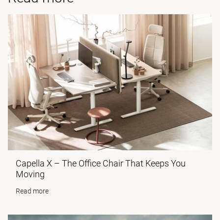
Capella X – The Office Chair That Keeps You
Moving
Read more