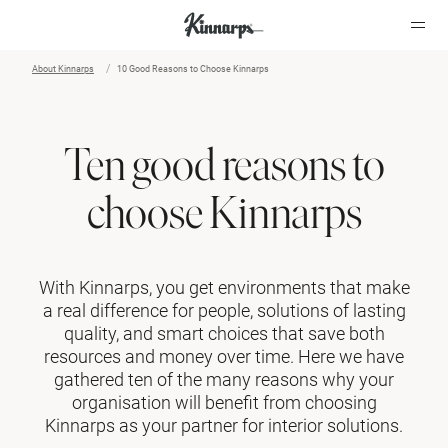
About Kinnarps
10 Good Reasons to Choose Kinnarps
Ten good reasons to
choose Kinnarps
With Kinnarps, you get environments that make
a real difference for people, solutions of lasting
quality, and smart choices that save both
resources and money over time. Here we have
gathered ten of the many reasons why your
organisation will benefit from choosing
Kinnarps as your partner for interior solutions.