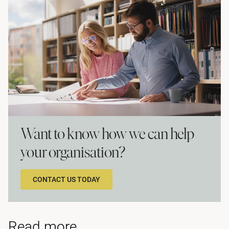
Want to know how we can help
your organisation?
CONTACT US TODAY
Read more