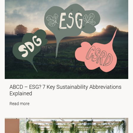
ABCD – ESG? 7 Key Sustainability Abbreviations
Explained
Read more