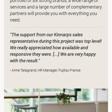
portfolio of six strong brands, a wide range of
services and a large number of complementary
partners will provide you with everything you
need.
"The support from our Kinnarps sales
representative during this project was top level!
We really appreciated how available and
responsive they were. [...] We are very happy
with the result."
- Anne Talagrand, HR Manager, Fujitsu France