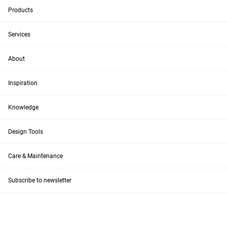
Products
Services
About
Inspiration
Knowledge
Design Tools
Care & Maintenance
Subscribe to newsletter