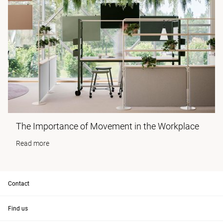
The Importance of Movement in the Workplace
Read more
Contact
Find us