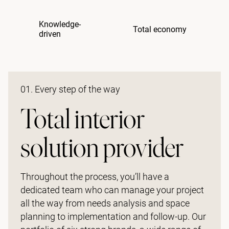
Knowledge-
Total economy
driven
01. Every step of the way
Total interior
solution provider
Throughout the process, you’ll have a
dedicated team who can manage your project
all the way from needs analysis and space
planning to implementation and follow-up. Our