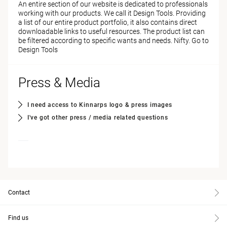
An entire section of our website is dedicated to professionals
working with our products. We call it Design Tools. Providing
a list of our entire product portfolio, it also contains direct
downloadable links to useful resources. The product list can
be filtered according to specific wants and needs. Nifty.
Go to
Design Tools
Press & Media
I need access to Kinnarps logo & press images
I've got other press / media related questions
Contact
Find us