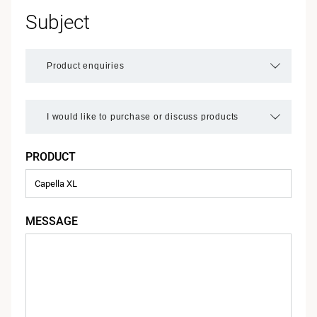
Subject
PRODUCT
MESSAGE