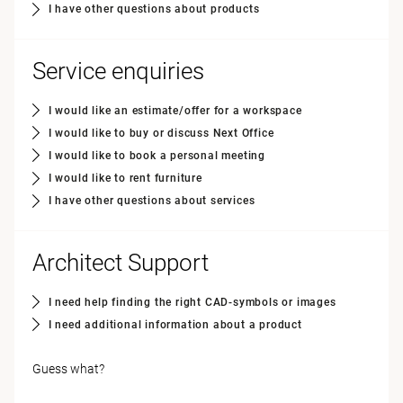
I have other questions about products
Service enquiries
I would like an estimate/offer for a workspace
I would like to buy or discuss Next Office
I would like to book a personal meeting
I would like to rent furniture
I have other questions about services
Architect Support
I need help finding the right CAD-symbols or images
I need additional information about a product
Guess what?