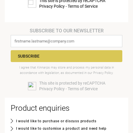
This site is protected by reCAPTCHA
Privacy Policy
-
Terms of Service
SUBSCRIBE TO OUR NEWSLETTER
SUBSCRIBE
I agree that Kinnarps may store and process my personal data in
accordance with legislation, as documented in our
Privacy Policy
.
This site is protected by reCAPTCHA
Privacy Policy
-
Terms of Service
Product enquiries
I would like to purchase or discuss products
I would like to customise a product and need help