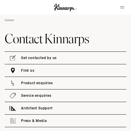
Contact
?
?
Contact Kinnarps
Get contacted by us
Find us
Product enquiries
Service enquiries
Architect Support
Press & Media