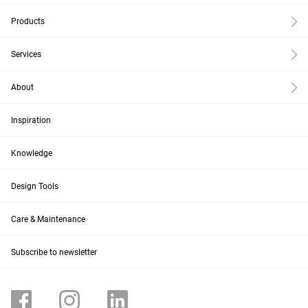
Products
Services
About
Inspiration
Knowledge
Design Tools
Care & Maintenance
Subscribe to newsletter