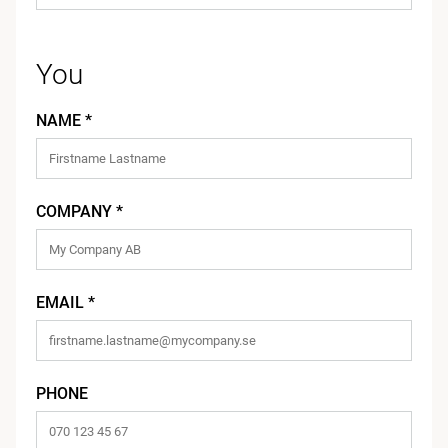
You
NAME *
COMPANY *
EMAIL *
PHONE