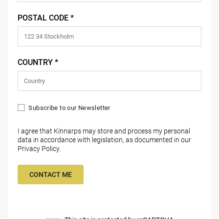
POSTAL CODE *
COUNTRY *
Subscribe to our Newsletter
I agree that Kinnarps may store and process my personal
data in accordance with legislation, as documented in our
Privacy Policy
.
CONTACT ME