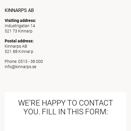
KINNARPS AB
Visiting address:
Industrigatan 14
521 73 Kinnarp
Postal address:
Kinnarps AB
521 88 Kinnarp
Phone: 0515 - 38 000
info@kinnarps.se
WE’RE HAPPY TO CONTACT
YOU. FILL IN THIS FORM: