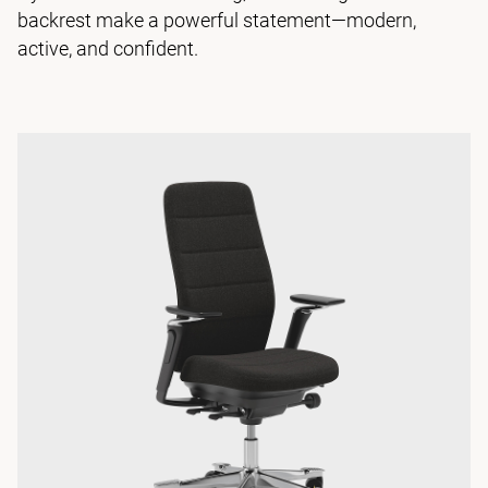
backrest make a powerful statement—modern,
active, and confident.