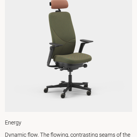
Energy
Dynamic flow. The flowing, contrasting seams of the