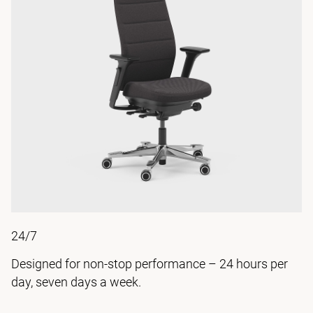
24/7
Designed for non-stop performance – 24 hours per
day, seven days a week.