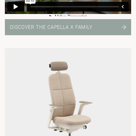
DISCOVER THE CAPELLA X FAMILY