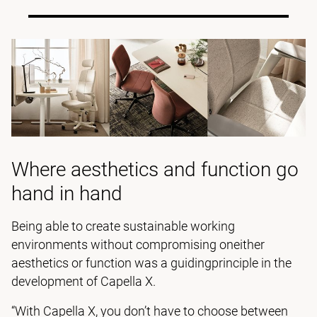
Where aesthetics and function go
hand in hand
Being able to create sustainable working
environments without compromising oneither
aesthetics or function was a guidingprinciple in the
development of Capella X.
“With Capella X, you don’t have to choose between