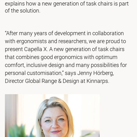
explains how a new generation of task chairs is part
of the solution.
“After many years of development in collaboration
with ergonomists and researchers, we are proud to
present Capella X. A new generation of task chairs
that combines good ergonomics with optimum
comfort, inclusive design and many possibilities for
personal customisation,” says Jenny Hörberg,
Director Global Range & Design at Kinnarps.