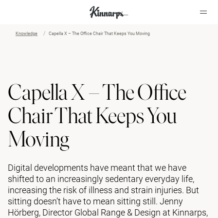
Knowledge
Capella X – The Office Chair That Keeps You Moving
?
?
Capella X – The Office
Chair That Keeps You
Moving
Digital developments have meant that we have
shifted to an increasingly sedentary everyday life,
increasing the risk of illness and strain injuries. But
sitting doesn’t have to mean sitting still. Jenny
Hörberg, Director Global Range & Design at Kinnarps,