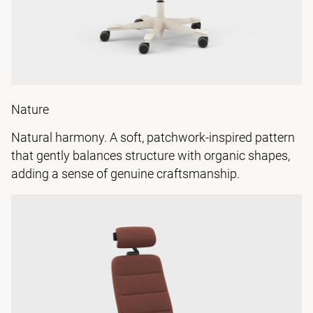
Nature
Natural harmony. A soft, patchwork-inspired pattern
that gently balances structure with organic shapes,
adding a sense of genuine craftsmanship.