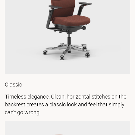
Classic
Timeless elegance. Clean, horizontal stitches on the
backrest creates a classic look and feel that simply
can't go wrong.