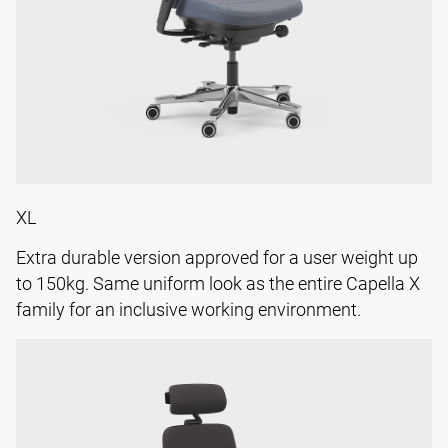
XL
Extra durable version approved for a user weight up
to 150kg. Same uniform look as the entire Capella X
family for an inclusive working environment.