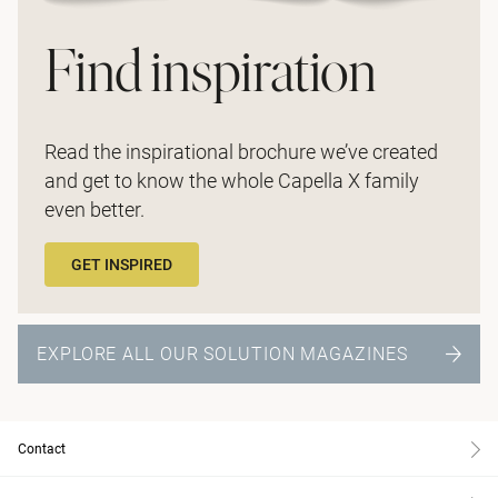
Find inspiration
Read the inspirational brochure we’ve created
and get to know the whole Capella X family
even better.
GET INSPIRED
EXPLORE ALL OUR SOLUTION MAGAZINES
Contact