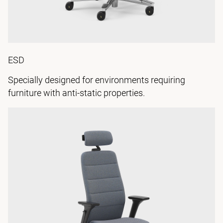
ESD
Specially designed for environments requiring
furniture with anti-static properties.