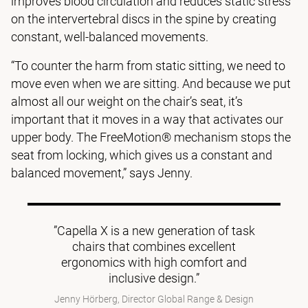
improves blood circulation and reduces static stress
on the intervertebral discs in the spine by creating
constant, well-balanced movements.
“To counter the harm from static sitting, we need to
move even when we are sitting. And because we put
almost all our weight on the chair’s seat, it’s
important that it moves in a way that activates our
upper body. The FreeMotion® mechanism stops the
seat from locking, which gives us a constant and
balanced movement,” says Jenny.
”Capella X is a new generation of task
chairs that combines excellent
ergonomics with high comfort and
inclusive design.”
Jenny Hörberg, Director Global Range & Design