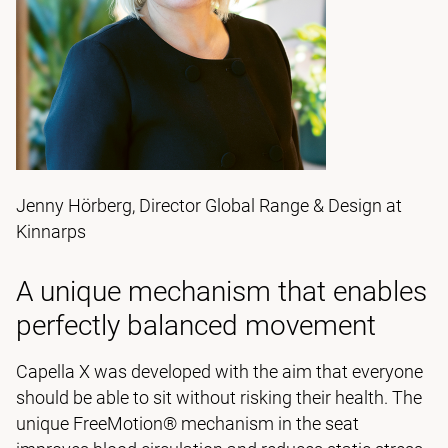
Jenny Hörberg, Director Global Range & Design at
Kinnarps
A unique mechanism that enables
perfectly balanced movement
Capella X was developed with the aim that everyone
should be able to sit without risking their health. The
unique FreeMotion® mechanism in the seat