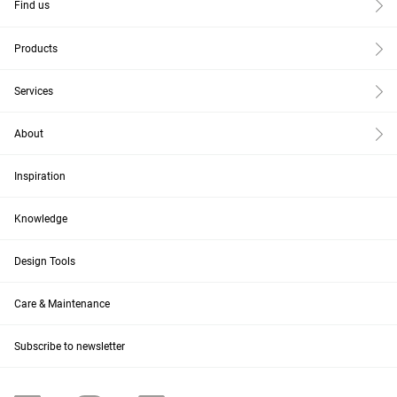
Find us
Products
Services
About
Inspiration
Knowledge
Design Tools
Care & Maintenance
Subscribe to newsletter