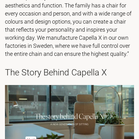
aesthetics and function. The family has a chair for
every occasion and person, and with a wide range of
colours and design options, you can create a chair
that reflects your personality and inspires your
working day. We manufacture Capella X in our own
factories in Sweden, where we have full control over
the entire chain and can ensure the highest quality.”
The Story Behind Capella X