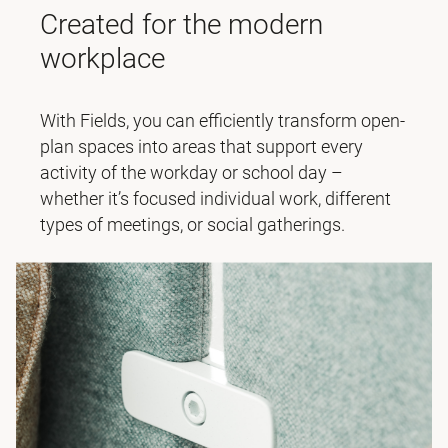
Created for the modern
workplace
With Fields, you can efficiently transform open-
plan spaces into areas that support every
activity of the workday or school day –
whether it’s focused individual work, different
types of meetings, or social gatherings.