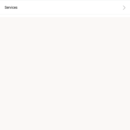
Services
About
Inspiration
Knowledge
Design Tools
Care & Maintenance
Subscribe to newsletter
EN
Change