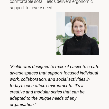
comfortable sofa. Fields delivers ergonomic
support for every need.
“Fields was designed to make it easier to create
diverse spaces that support focused individual
work, collaboration, and social activities in
today’s open office environments. It’s a
creative and modular series that can be
adapted to the unique needs of any
organisation.”