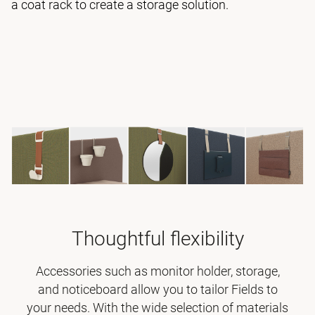
a coat rack to create a storage solution.
Thoughtful flexibility
Accessories such as monitor holder, storage,
and noticeboard allow you to tailor Fields to
your needs. With the wide selection of materials