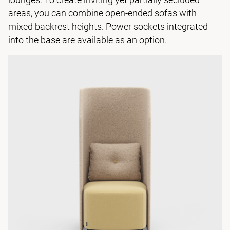
areas, you can combine open-ended sofas with
mixed backrest heights. Power sockets integrated
into the base are available as an option.