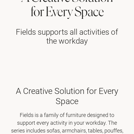
for Every Space
Fields supports all activities of
the workday
A Creative Solution for Every
Space
Fields is a family of furniture designed to
support every activity in your workday. The
series includes sofas, armchairs, tables, pouffes,