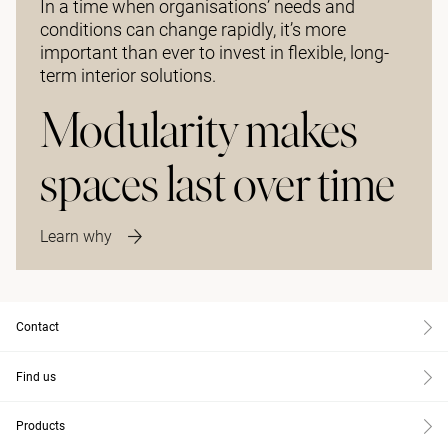
In a time when organisations’ needs and
conditions can change rapidly, it’s more
important than ever to invest in flexible, long-
term interior solutions.
Modularity makes
spaces last over time
Learn why
Contact
Find us
Products