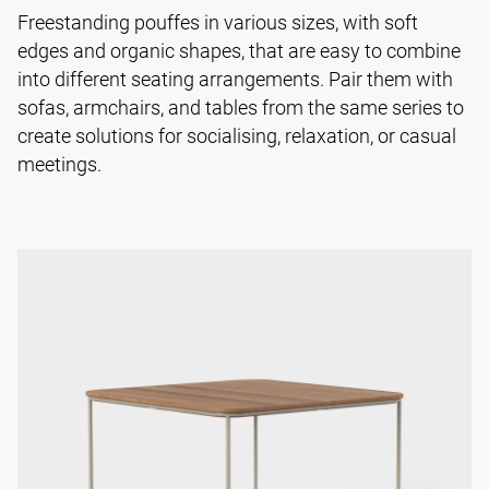
Freestanding pouffes in various sizes, with soft
edges and organic shapes, that are easy to combine
into different seating arrangements. Pair them with
sofas, armchairs, and tables from the same series to
create solutions for socialising, relaxation, or casual
meetings.