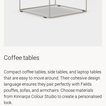
Coffee tables
Compact coffee tables, side tables, and laptop tables
that are easy to move around. Their cohesive design
language ensures they pair perfectly with Fields
pouffes, sofas, and armchairs. Choose materials
from Kinnarps Colour Studio to create a personalised
look.