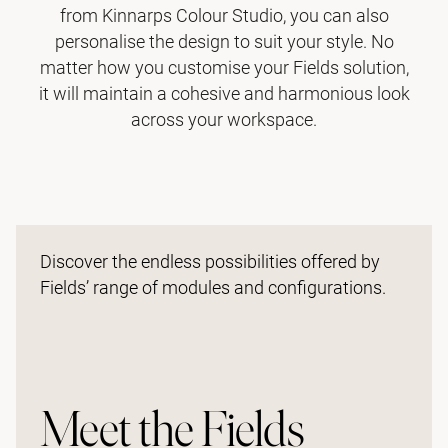
from Kinnarps Colour Studio, you can also
personalise the design to suit your style. No
matter how you customise your Fields solution,
it will maintain a cohesive and harmonious look
across your workspace.
Discover the endless possibilities offered by
Fields’ range of modules and configurations.
Meet the Fields