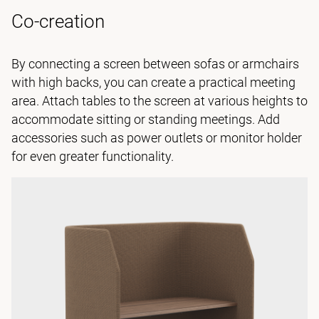
Co-creation
By connecting a screen between sofas or armchairs
with high backs, you can create a practical meeting
area. Attach tables to the screen at various heights to
accommodate sitting or standing meetings. Add
accessories such as power outlets or monitor holder
for even greater functionality.