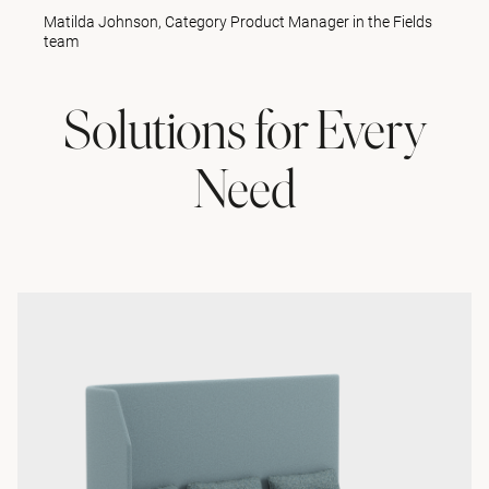
Matilda Johnson, Category Product Manager in the Fields
team
Solutions for Every
Need