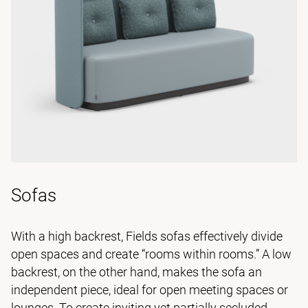
Sofas
With a high backrest, Fields sofas effectively divide
open spaces and create “rooms within rooms.” A low
backrest, on the other hand, makes the sofa an
independent piece, ideal for open meeting spaces or
lounges. To create inviting yet partially secluded