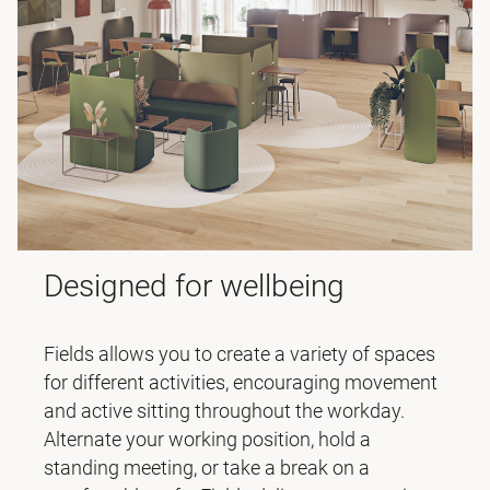
Designed for wellbeing
Fields allows you to create a variety of spaces
for different activities, encouraging movement
and active sitting throughout the workday.
Alternate your working position, hold a
standing meeting, or take a break on a