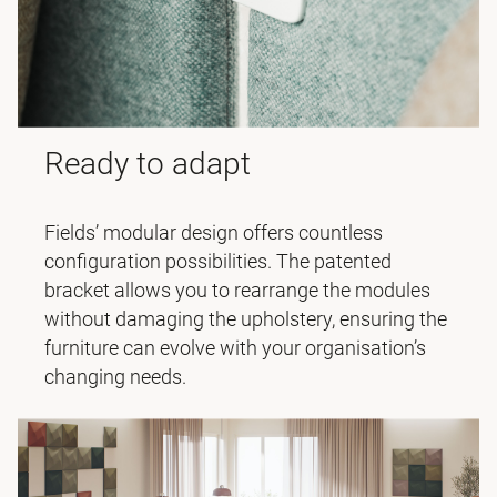
Ready to adapt
Fields’ modular design offers countless
configuration possibilities. The patented
bracket allows you to rearrange the modules
without damaging the upholstery, ensuring the
furniture can evolve with your organisation’s
changing needs.