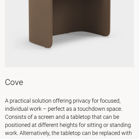
Cove
A practical solution offering privacy for focused,
individual work – perfect as a touchdown space.
Consists of a screen and a tabletop that can be
positioned at different heights for sitting or standing
work. Alternatively, the tabletop can be replaced with