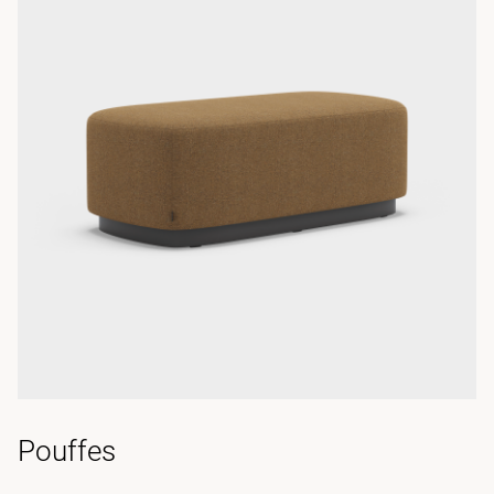
Pouffes