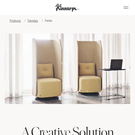
Products
Families
Fields
?
?
A Creative Solution