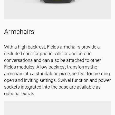
Armchairs
With a high backrest, Fields armchairs provide a
secluded spot for phone calls or one-on-one
conversations and can also be attached to other
Fields modules. A low backrest transforms the
armchair into a standalone piece, perfect for creating
open and inviting settings. Swivel function and power
sockets integrated into the base are available as
optional extras.