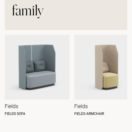
family
Fields
Fields
FIELDS SOFA
FIELDS ARMCHAIR