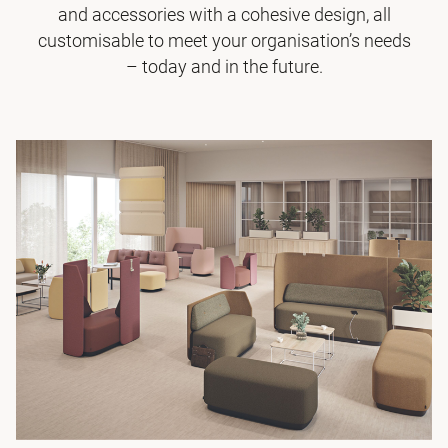
and accessories with a cohesive design, all
customisable to meet your organisation’s needs
– today and in the future.