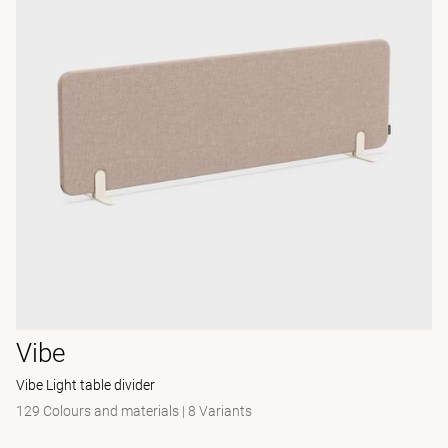
Vibe
Vibe Light table divider
129 Colours and materials
|
8 Variants