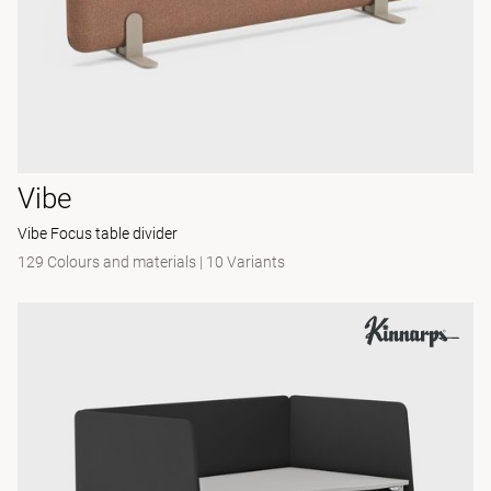
Vibe
Vibe Focus table divider
129 Colours and materials
|
10 Variants