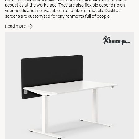
acoustics at the workplace. They are also flexible depending on
your needs and are available in a number of models. Desktop
screens are customised for environments full of people.
Read more