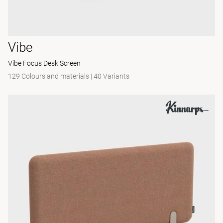
Vibe
Vibe Focus Desk Screen
129 Colours and materials
|
40 Variants