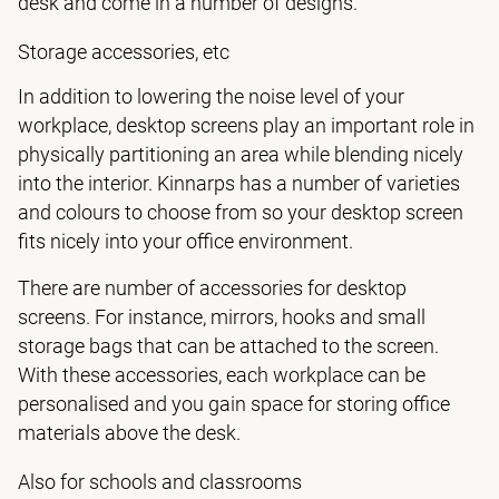
desk and come in a number of designs.
Storage accessories, etc
In addition to lowering the noise level of your
workplace, desktop screens play an important role in
physically partitioning an area while blending nicely
into the interior. Kinnarps has a number of varieties
and colours to choose from so your desktop screen
fits nicely into your office environment.
There are number of accessories for desktop
screens. For instance, mirrors, hooks and small
storage bags that can be attached to the screen.
With these accessories, each workplace can be
personalised and you gain space for storing office
materials above the desk.
Also for schools and classrooms