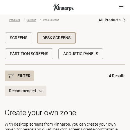
All Products
Products
Screens
Desk Screens
?
?
SCREENS
DESK SCREENS
PARTITION SCREENS
ACOUSTIC PANELS
FILTER
4 Results
Recommended
Create your own zone
With desktop screens from Kinnarps, you can create your own
haven for peace and quiet. Desktop screens create comfortable