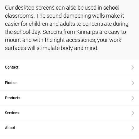
Our desktop screens can also be used in school
classrooms. The sound-dampening walls make it
easier for children and adults to concentrate during
the school day. Screens from Kinnarps are easy to
mount and with the right accessories, your work
surfaces will stimulate body and mind.
Contact
Find us
Products
Services
About