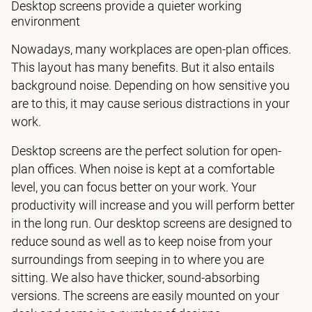
Desktop screens provide a quieter working
environment
Nowadays, many workplaces are open-plan offices.
This layout has many benefits. But it also entails
background noise. Depending on how sensitive you
are to this, it may cause serious distractions in your
work.
Desktop screens are the perfect solution for open-
plan offices. When noise is kept at a comfortable
level, you can focus better on your work. Your
productivity will increase and you will perform better
in the long run. Our desktop screens are designed to
reduce sound as well as to keep noise from your
surroundings from seeping in to where you are
sitting. We also have thicker, sound-absorbing
versions. The screens are easily mounted on your