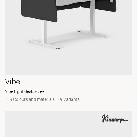
Vibe
Vibe Light desk screen
129 Colours and materials
|
19 Variants