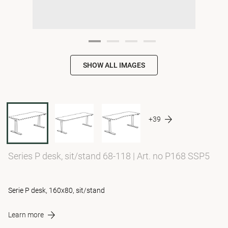
SHOW ALL IMAGES
+39
Series P desk, sit/stand 68-118
|
Art. no P168 SSP5
Serie P desk, 160x80, sit/stand
Learn more