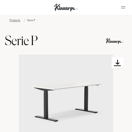
Products
Serie P
?
?
Serie P