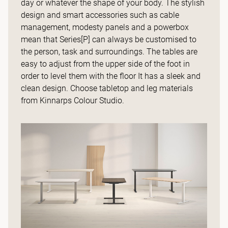
day or whatever the shape of your body. The stylish
design and smart accessories such as cable
management, modesty panels and a powerbox
mean that Series[P] can always be customised to
the person, task and surroundings. The tables are
easy to adjust from the upper side of the foot in
order to level them with the floor It has a sleek and
clean design. Choose tabletop and leg materials
from Kinnarps Colour Studio.