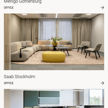
Menigo Gothenburg
OFFICE
Saab Stockholm
OFFICE