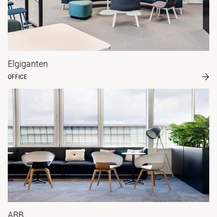
Elgiganten
OFFICE
ABB