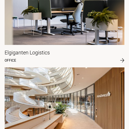
Elgiganten Logistics
OFFICE