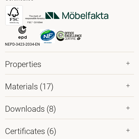
NEPD-3423-2034-EN
Properties
Materials
(17)
Downloads (
8
)
Certificates (
6
)