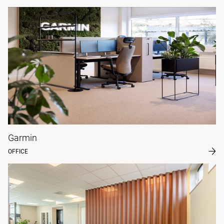
Garmin
OFFICE