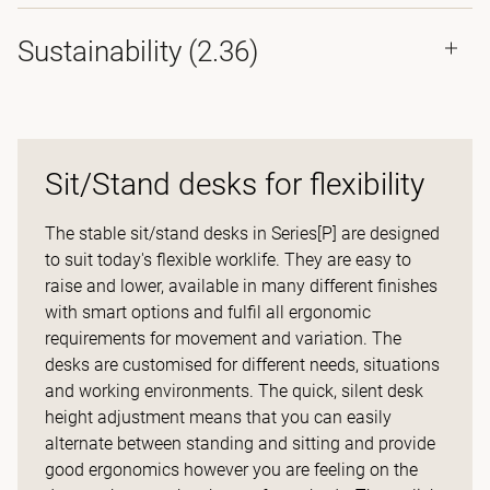
Sustainability (2.36)
Sit/Stand desks for flexibility
The stable sit/stand desks in Series[P] are designed
to suit today's flexible worklife. They are easy to
raise and lower, available in many different finishes
with smart options and fulfil all ergonomic
requirements for movement and variation. The
desks are customised for different needs, situations
and working environments. The quick, silent desk
height adjustment means that you can easily
alternate between standing and sitting and provide
good ergonomics however you are feeling on the