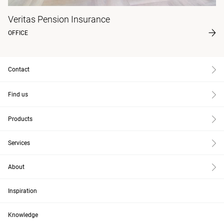
Veritas Pension Insurance
OFFICE
Contact
Find us
Products
Services
About
Inspiration
Knowledge