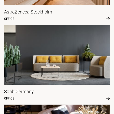
AstraZeneca Stockholm
OFFICE
Saab Germany
OFFICE