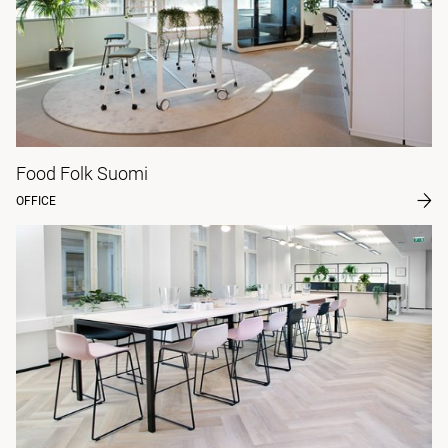
Food Folk Suomi
OFFICE