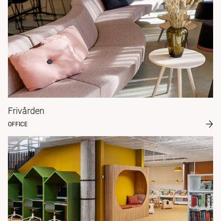
Frivården
OFFICE