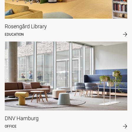
Rosengård Library
EDUCATION
DNV Hamburg
OFFICE