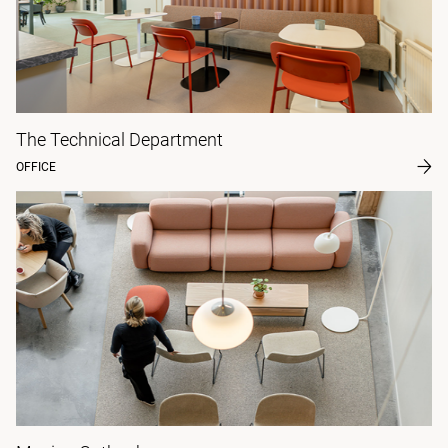
The Technical Department
OFFICE