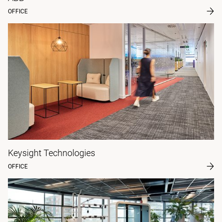
OFFICE
Keysight Technologies
OFFICE