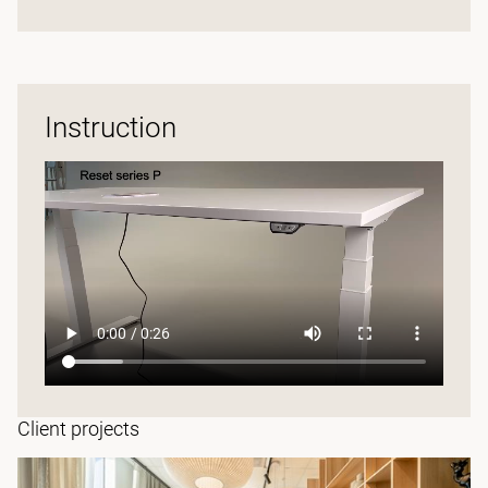
Instruction
Client projects