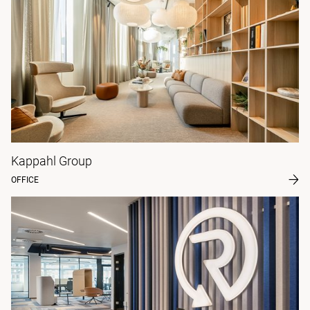
Kappahl Group
OFFICE