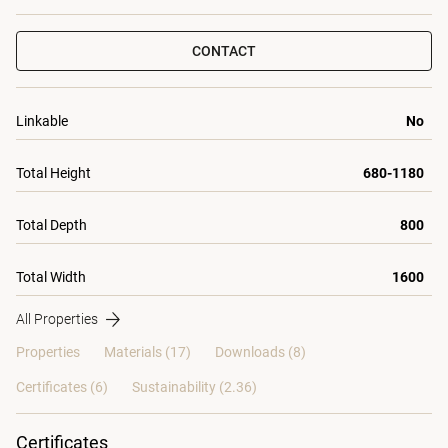
CONTACT
Linkable
No
Total Height
680-1180
Total Depth
800
Total Width
1600
All Properties
Properties
Materials
(17)
Downloads (8)
Certificates (
6
)
Sustainability (2.36)
Certificates