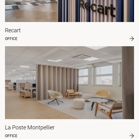
Recart
OFFICE
La Poste Montpellier
OFFICE