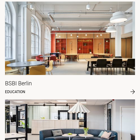
BSBI Berlin
EDUCATION